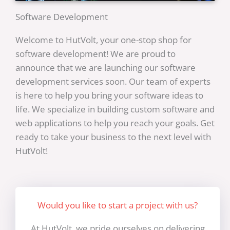
Software Development
Welcome to HutVolt, your one-stop shop for
software development! We are proud to
announce that we are launching our software
development services soon. Our team of experts
is here to help you bring your software ideas to
life. We specialize in building custom software and
web applications to help you reach your goals. Get
ready to take your business to the next level with
HutVolt!
Would you like to start a project with us?
At HutVolt, we pride ourselves on delivering