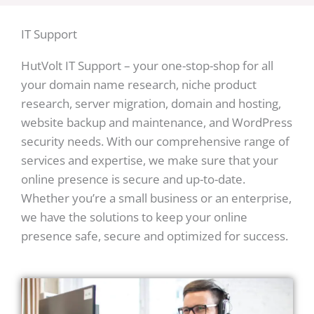
IT Support
HutVolt IT Support – your one-stop-shop for all
your domain name research, niche product
research, server migration, domain and hosting,
website backup and maintenance, and WordPress
security needs. With our comprehensive range of
services and expertise, we make sure that your
online presence is secure and up-to-date.
Whether you’re a small business or an enterprise,
we have the solutions to keep your online
presence safe, secure and optimized for success.