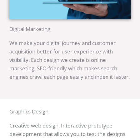
Digital Marketing
We make your digital journey and customer
acquisition better for user experience with
visibility. Each design we create is online
marketing, SEO-friendly which makes search
engines crawl each page easily and index it faster.
Graphics Design
Creative web design, Interactive prototype
development that allows you to test the designs