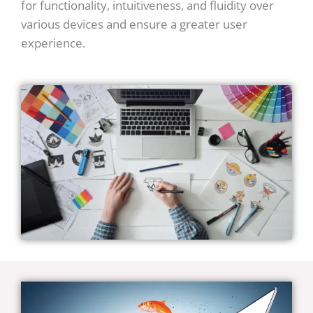
for functionality, intuitiveness, and fluidity over
various devices and ensure a greater user
experience.