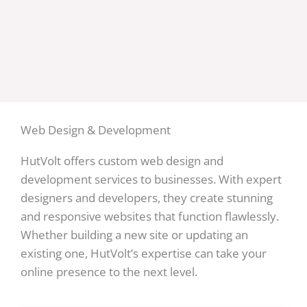
Web Design & Development
HutVolt offers custom web design and
development services to businesses. With expert
designers and developers, they create stunning
and responsive websites that function flawlessly.
Whether building a new site or updating an
existing one, HutVolt’s expertise can take your
online presence to the next level.