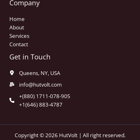
Company
Home
About
Services
Contact
Get in Touch
Queens, NY, USA
info@hutvolt.com
+(880) 1711-078-905
+1(646) 883-4787
Copyright © 2026 HutVolt | All right reserved.