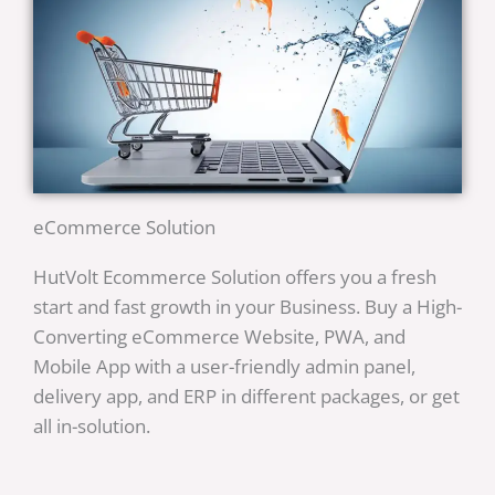
eCommerce Solution
HutVolt Ecommerce Solution offers you a fresh
start and fast growth in your Business. Buy a High-
Converting eCommerce Website, PWA, and
Mobile App with a user-friendly admin panel,
delivery app, and ERP in different packages, or get
all in-solution.