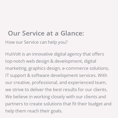
Our Service at a Glance:
How our Service can help you?
HutVolt is an innovative digital agency that offers
top-notch web design & development, digital
marketing, graphics design, e-commerce solutions,
IT support & software development services. With
our creative, professional, and experienced team,
we strive to deliver the best results for our clients.
We believe in working closely with our clients and
partners to create solutions that fit their budget and
help them reach their goals.