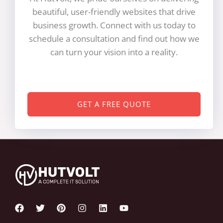
beautiful, user-friendly websites that drive
business growth. Connect with us today to
schedule a consultation and find out how we
can turn your vision into a reality.
GET A FREE QUOTE