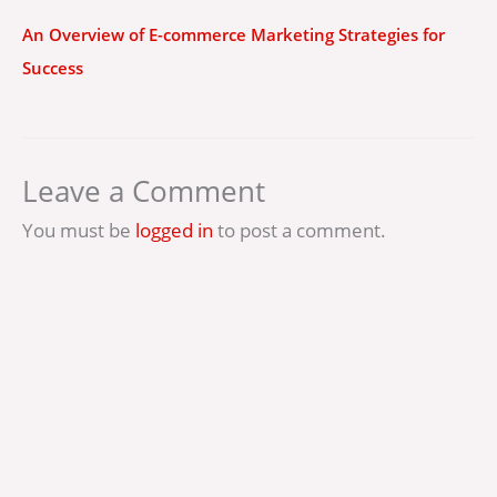
An Overview of E-commerce Marketing Strategies for
Success
Leave a Comment
You must be
logged in
to post a comment.