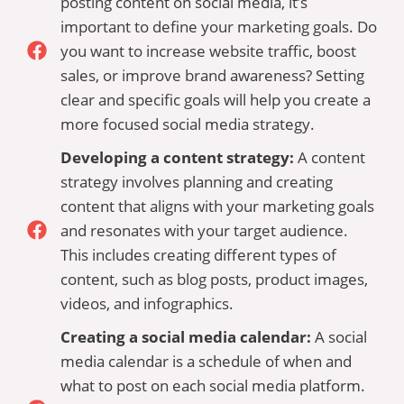
posting content on social media, it’s
important to define your marketing goals. Do
you want to increase website traffic, boost
sales, or improve brand awareness? Setting
clear and specific goals will help you create a
more focused social media strategy.
Developing a content strategy:
A content
strategy involves planning and creating
content that aligns with your marketing goals
and resonates with your target audience.
This includes creating different types of
content, such as blog posts, product images,
videos, and infographics.
Creating a social media calendar:
A social
media calendar is a schedule of when and
what to post on each social media platform.