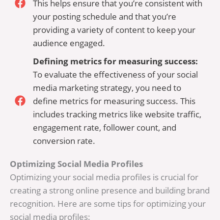
This helps ensure that you’re consistent with
your posting schedule and that you’re
providing a variety of content to keep your
audience engaged.
Defining metrics for measuring success:
To evaluate the effectiveness of your social
media marketing strategy, you need to
define metrics for measuring success. This
includes tracking metrics like website traffic,
engagement rate, follower count, and
conversion rate.
Optimizing Social Media Profiles
Optimizing your social media profiles is crucial for
creating a strong online presence and building brand
recognition. Here are some tips for optimizing your
social media profiles: