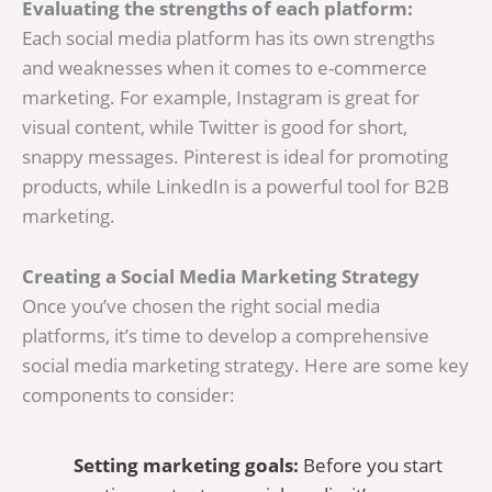
Evaluating the strengths of each platform:
Each social media platform has its own strengths
and weaknesses when it comes to e-commerce
marketing. For example, Instagram is great for
visual content, while Twitter is good for short,
snappy messages. Pinterest is ideal for promoting
products, while LinkedIn is a powerful tool for B2B
marketing.
Creating a Social Media Marketing Strategy
Once you’ve chosen the right social media
platforms, it’s time to develop a comprehensive
social media marketing strategy. Here are some key
components to consider:
Setting marketing goals:
Before you start