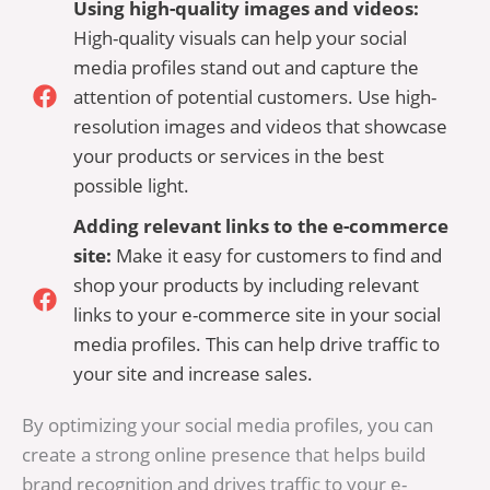
Using high-quality images and videos:
High-quality visuals can help your social
media profiles stand out and capture the
attention of potential customers. Use high-
resolution images and videos that showcase
your products or services in the best
possible light.
Adding relevant links to the e-commerce
site:
Make it easy for customers to find and
shop your products by including relevant
links to your e-commerce site in your social
media profiles. This can help drive traffic to
your site and increase sales.
By optimizing your social media profiles, you can
create a strong online presence that helps build
brand recognition and drives traffic to your e-