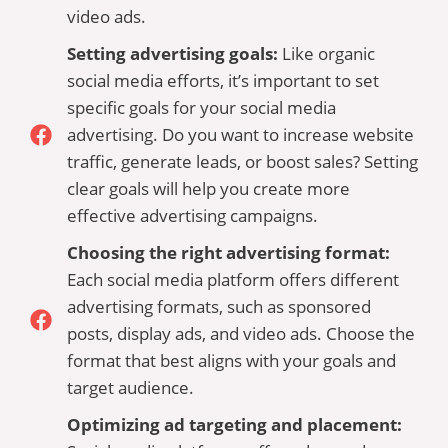
video ads.
Setting advertising goals:
Like organic
social media efforts, it’s important to set
specific goals for your social media
advertising. Do you want to increase website
traffic, generate leads, or boost sales? Setting
clear goals will help you create more
effective advertising campaigns.
Choosing the right advertising format:
Each social media platform offers different
advertising formats, such as sponsored
posts, display ads, and video ads. Choose the
format that best aligns with your goals and
target audience.
Optimizing ad targeting and placement: