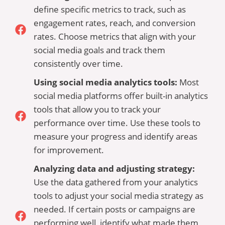
define specific metrics to track, such as
engagement rates, reach, and conversion
rates. Choose metrics that align with your
social media goals and track them
consistently over time.
Using social media analytics tools:
Most
social media platforms offer built-in analytics
tools that allow you to track your
performance over time. Use these tools to
measure your progress and identify areas
for improvement.
Analyzing data and adjusting strategy:
Use the data gathered from your analytics
tools to adjust your social media strategy as
needed. If certain posts or campaigns are
performing well, identify what made them