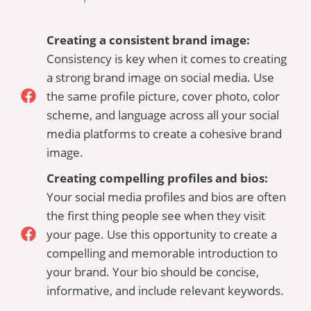
Creating a consistent brand image:
Consistency is key when it comes to creating
a strong brand image on social media. Use
the same profile picture, cover photo, color
scheme, and language across all your social
media platforms to create a cohesive brand
image.
Creating compelling profiles and bios:
Your social media profiles and bios are often
the first thing people see when they visit
your page. Use this opportunity to create a
compelling and memorable introduction to
your brand. Your bio should be concise,
informative, and include relevant keywords.