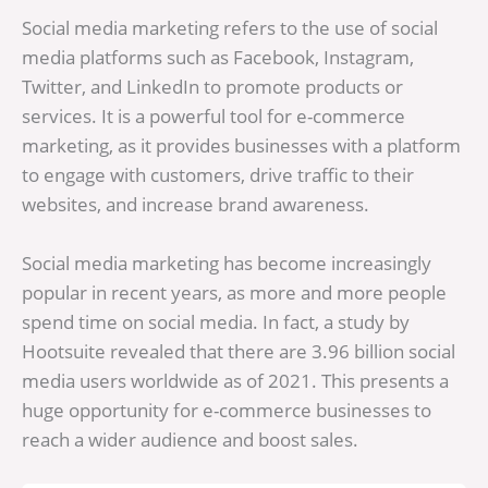
Social media marketing refers to the use of social
media platforms such as Facebook, Instagram,
Twitter, and LinkedIn to promote products or
services. It is a powerful tool for e-commerce
marketing, as it provides businesses with a platform
to engage with customers, drive traffic to their
websites, and increase brand awareness.
Social media marketing has become increasingly
popular in recent years, as more and more people
spend time on social media. In fact, a study by
Hootsuite revealed that there are 3.96 billion social
media users worldwide as of 2021. This presents a
huge opportunity for e-commerce businesses to
reach a wider audience and boost sales.