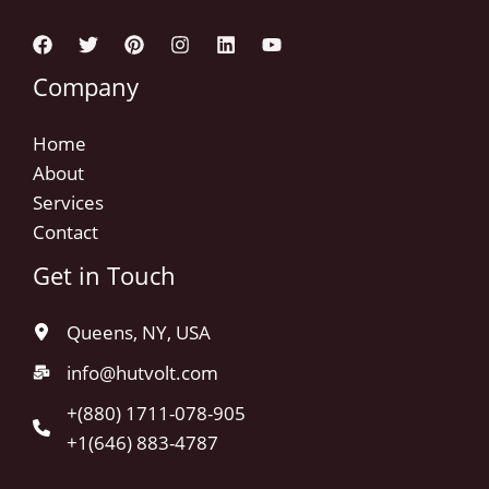
Company
Home
About
Services
Contact
Get in Touch
Queens, NY, USA
info@hutvolt.com
+(880) 1711-078-905
+1(646) 883-4787