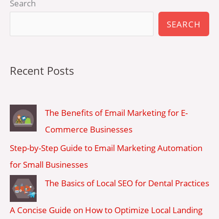
Search
SEARCH
Recent Posts
The Benefits of Email Marketing for E-
Commerce Businesses
Step-by-Step Guide to Email Marketing Automation
for Small Businesses
The Basics of Local SEO for Dental Practices
A Concise Guide on How to Optimize Local Landing