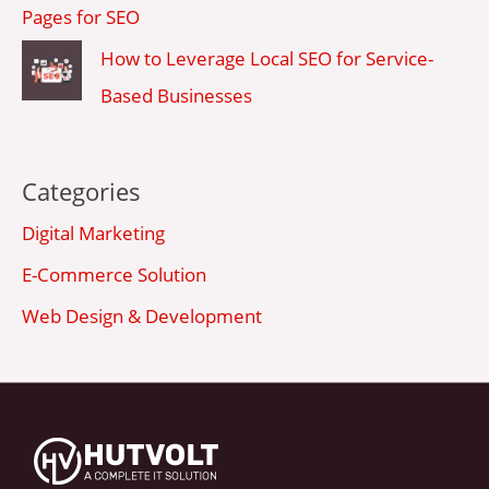
Pages for SEO
How to Leverage Local SEO for Service-
Based Businesses
Categories
Digital Marketing
E-Commerce Solution
Web Design & Development