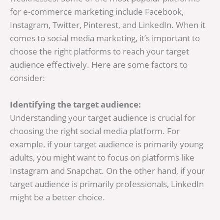
for e-commerce marketing include Facebook,
Instagram, Twitter, Pinterest, and LinkedIn. When it
comes to social media marketing, it’s important to
choose the right platforms to reach your target
audience effectively. Here are some factors to
consider:
Identifying the target audience:
Understanding your target audience is crucial for
choosing the right social media platform. For
example, if your target audience is primarily young
adults, you might want to focus on platforms like
Instagram and Snapchat. On the other hand, if your
target audience is primarily professionals, LinkedIn
might be a better choice.