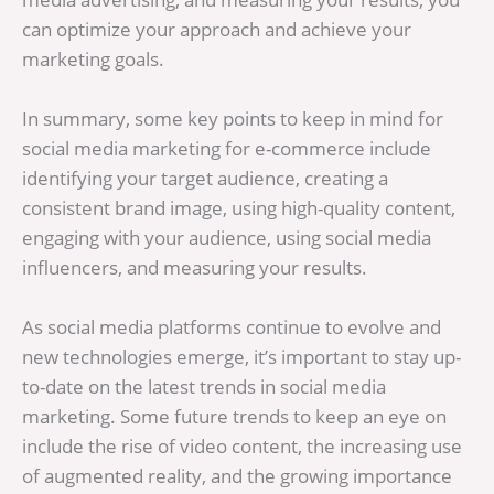
can optimize your approach and achieve your
marketing goals.
In summary, some key points to keep in mind for
social media marketing for e-commerce include
identifying your target audience, creating a
consistent brand image, using high-quality content,
engaging with your audience, using social media
influencers, and measuring your results.
As social media platforms continue to evolve and
new technologies emerge, it’s important to stay up-
to-date on the latest trends in social media
marketing. Some future trends to keep an eye on
include the rise of video content, the increasing use
of augmented reality, and the growing importance