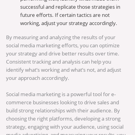
successful and replicate those strategies in
future efforts. If certain tactics are not
working, adjust your strategy accordingly.
By measuring and analyzing the results of your
social media marketing efforts, you can optimize
your strategy and drive better results over time.
Consistent tracking and analysis can help you
identify what’s working and what’s not, and adjust
your approach accordingly.
Social media marketing is a powerful tool for e-
commerce businesses looking to drive sales and
build strong relationships with their audience. By
choosing the right platforms, developing a strong
strategy, engaging with your audience, using social
media advertising, and measuring your results, you