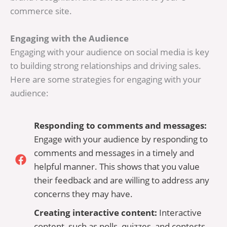
commerce site.
Engaging with the Audience
Engaging with your audience on social media is key
to building strong relationships and driving sales.
Here are some strategies for engaging with your
audience:
Responding to comments and messages:
Engage with your audience by responding to
comments and messages in a timely and
helpful manner. This shows that you value
their feedback and are willing to address any
concerns they may have.
Creating interactive content:
Interactive
content, such as polls, quizzes, and contests,