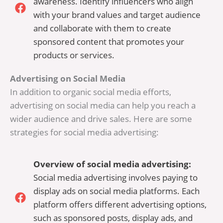
awareness. Identify influencers who align
with your brand values and target audience
and collaborate with them to create
sponsored content that promotes your
products or services.
Advertising on Social Media
In addition to organic social media efforts,
advertising on social media can help you reach a
wider audience and drive sales. Here are some
strategies for social media advertising:
Overview of social media advertising:
Social media advertising involves paying to
display ads on social media platforms. Each
platform offers different advertising options,
such as sponsored posts, display ads, and