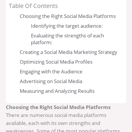
Table Of Contents
Choosing the Right Social Media Platforms
Identifying the target audience:
Evaluating the strengths of each
platform:
Creating a Social Media Marketing Strategy
Optimizing Social Media Profiles
Engaging with the Audience
Advertising on Social Media
Measuring and Analyzing Results
Choosing the Right Social Media Platforms
There are numerous social media platforms
available, each with its own strengths and
weaknesses. Some of the most popular platforms