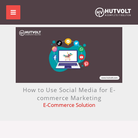
Skip
to
content
How to Use Social Media for E-
commerce Marketing
E-Commerce Solution