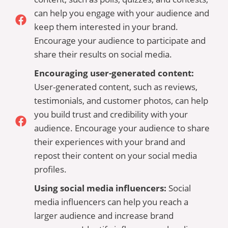
can help you engage with your audience and
keep them interested in your brand.
Encourage your audience to participate and
share their results on social media.
Encouraging user-generated content:
User-generated content, such as reviews,
testimonials, and customer photos, can help
you build trust and credibility with your
audience. Encourage your audience to share
their experiences with your brand and
repost their content on your social media
profiles.
Using social media influencers:
Social
media influencers can help you reach a
larger audience and increase brand