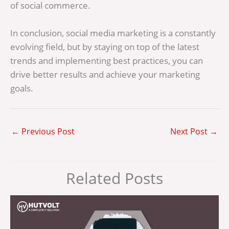
of social commerce.
In conclusion, social media marketing is a constantly
evolving field, but by staying on top of the latest
trends and implementing best practices, you can
drive better results and achieve your marketing
goals.
←
Previous Post
Next Post
→
Related Posts