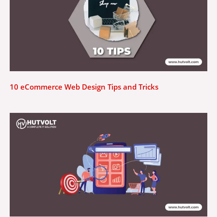
10 eCommerce Web Design Tips and Tricks