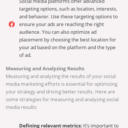
Social media platforms offer advanced
targeting options, such as location, interests,
and behavior. Use these targeting options to
ensure your ads are reaching the right
audience. You can also optimize ad
placement by choosing the best location for
your ad based on the platform and the type
of ad.
Measuring and Analyzing Results
Measuring and analyzing the results of your social
media marketing efforts is essential for optimizing
your strategy and driving better results. Here are
some strategies for measuring and analyzing social
media results:
Defining relevant metrics:
It’s important to